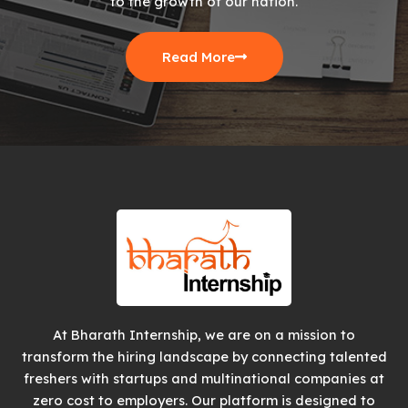
to the growth of our nation.
Read More
At Bharath Internship, we are on a mission to
transform the hiring landscape by connecting talented
freshers with startups and multinational companies at
zero cost to employers. Our platform is designed to