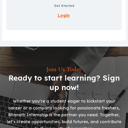
Get Started
Login
Join Us Today
Ready to start learning? Sign
up now!
Whether you’re a student eager to kickstart your
career or a company looking for passionate freshers,
Bharath Internship is the partner you need. Together,
let’s create opportunities, build futures, and contribute