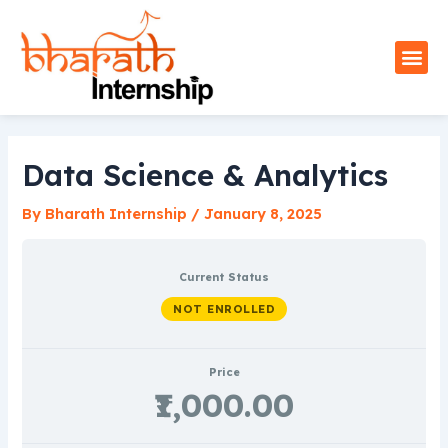
Skip
to
Me
content
Data Science & Analytics
By
Bharath Internship
/
January 8, 2025
Current Status
NOT ENROLLED
Price
₹1,000.00