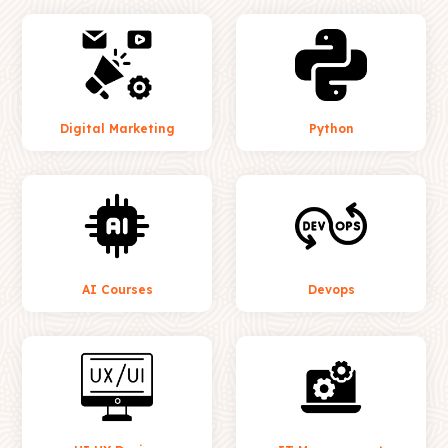
Digital Marketing
Python
AI Courses
Devops