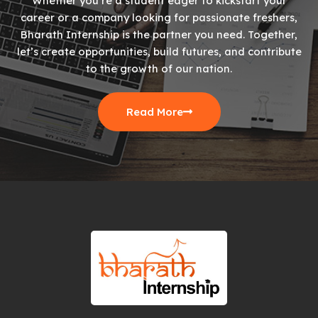
Whether you’re a student eager to kickstart your
career or a company looking for passionate freshers,
Bharath Internship is the partner you need. Together,
let’s create opportunities, build futures, and contribute
to the growth of our nation.
Read More