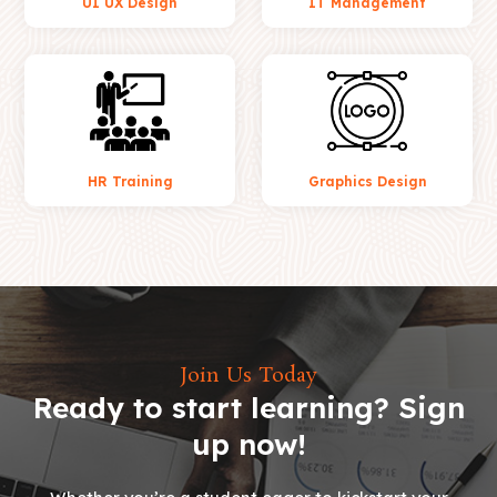
UI UX Design
IT Management
HR Training
Graphics Design
Join Us Today
Ready to start learning? Sign
up now!