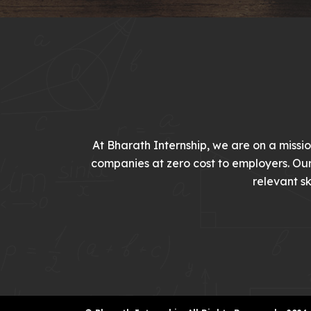
At Bharath Internship, we are on a missi
companies at zero cost to employers. Ou
relevant sk