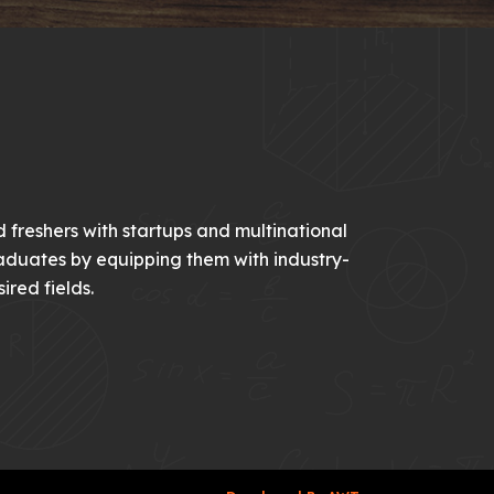
 freshers with startups and multinational
aduates by equipping them with industry-
ired fields.