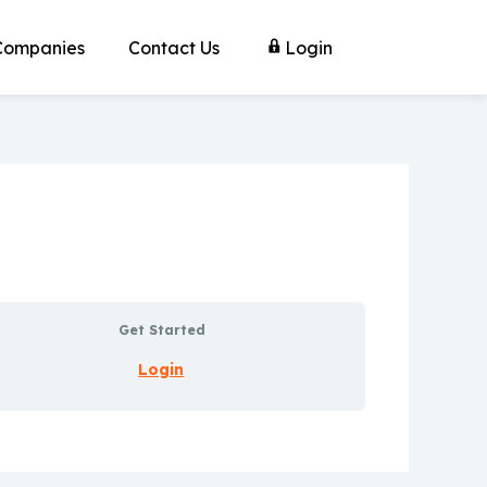
Companies
Contact Us
Login
Get Started
Login