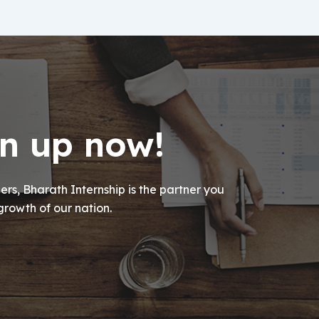
gn up now!
rs, Bharath Internship is the partner you
growth of our nation.