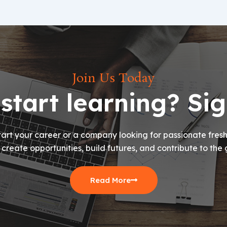
Join Us Today
start learning? Si
art your career or a company looking for passionate freshe
s create opportunities, build futures, and contribute to the 
Read More