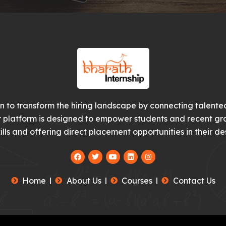
on to transform the hiring landscape by connecting talented
r platform is designed to empower students and recent gr
ills and offering direct placement opportunities in their des
F
T
Y
L
I
a
w
o
i
n
c
i
u
n
s
e
t
t
k
t
Home
About Us
Courses
Contact Us
b
t
u
e
a
o
e
b
d
g
o
r
e
i
r
k
n
a
m