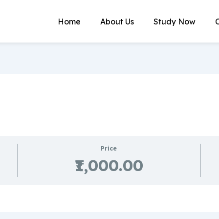
Home
About Us
Study Now
Price
₹1,000.00