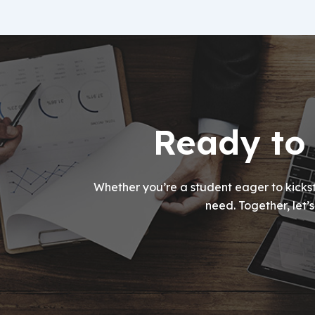
Ready to 
Whether you’re a student eager to kickst
need. Together, let’