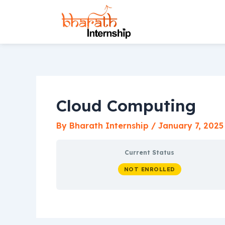
Skip
to
content
Cloud Computing
By
Bharath Internship
/
January 7, 2025
Current Status
NOT ENROLLED